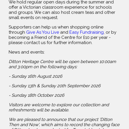
We hold regular open days during the summer and
offer a Victorian classroom experience for schools
and groups. We can also host cream teas and other
small events on request.
Supporters can help us when shopping online
through
Give As You Live
and
Easy Fundraising
, or by
becoming a Friend of the Centre for £10 per year -
please contact us for further information.
News and events:
Ditton Heritage Centre will be open between 10:00am
and 3:00pm on the following days:
- Sunday 16th August 2026
- Sunday 13th & Sunday 20th September 2026
- Sunday 18th October 2026
Visitors are welcome to explore our collection and
refreshments will be available.
We are pleased to announce that our project 'Ditton
Then and Now', which aims to record the changing face