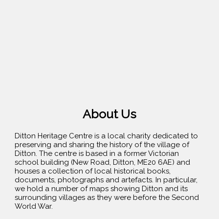
About Us
Ditton Heritage Centre is a local charity dedicated to
preserving and sharing the history of the village of
Ditton. The centre is based in a former Victorian
school building (New Road, Ditton, ME20 6AE) and
houses a collection of local historical books,
documents, photographs and artefacts. In particular,
we hold a number of maps showing Ditton and its
surrounding villages as they were before the Second
World War.