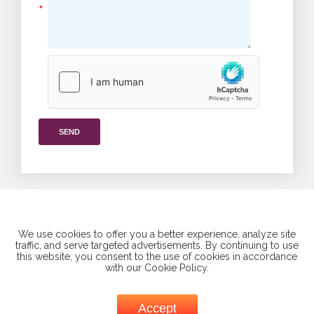
*
SEND
We use cookies to offer you a better experience, analyze site
traffic, and serve targeted advertisements. By continuing to use
this website, you consent to the use of cookies in accordance
Find us on social media
with our Cookie Policy.
Accept