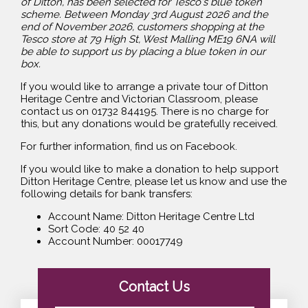
of Ditton, has been selected for Tesco's blue token
scheme. Between Monday 3rd August 2026 and the
end of November 2026, customers shopping at the
Tesco store at 79 High St, West Malling ME19 6NA will
be able to support us by placing a blue token in our
box.
If you would like to arrange a private tour of Ditton
Heritage Centre and Victorian Classroom, please
contact us on 01732 844195. There is no charge for
this, but any donations would be gratefully received.
For further information, find us on Facebook.
If you would like to make a donation to help support
Ditton Heritage Centre, please let us know and use the
following details for bank transfers:
Account Name: Ditton Heritage Centre Ltd
Sort Code: 40 52 40
Account Number: 00017749
Contact Us