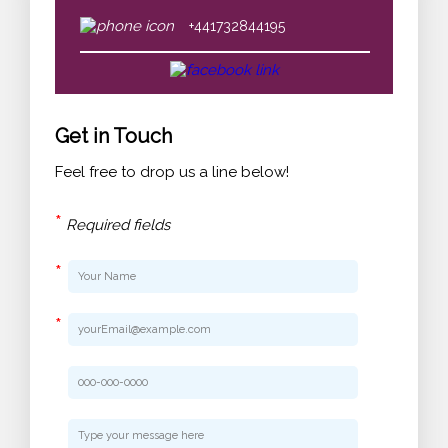
+441732844195
Get in Touch
Feel free to drop us a line below!
*
Required fields
*
*