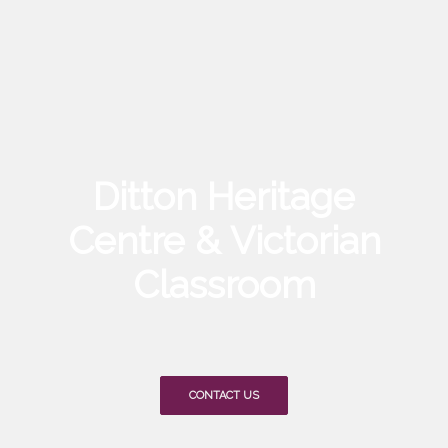
Ditton Heritage
Centre & Victorian
Classroom
CONTACT US